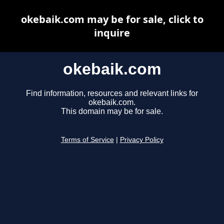
okebaik.com may be for sale, click to
inquire
okebaik.com
Find information, resources and relevant links for
okebaik.com.
This domain may be for sale.
Terms of Service
|
Privacy Policy